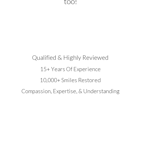
too!
Qualified & Highly Reviewed
15+ Years Of Experience
10,000+ Smiles Restored
Compassion, Expertise, & Understanding