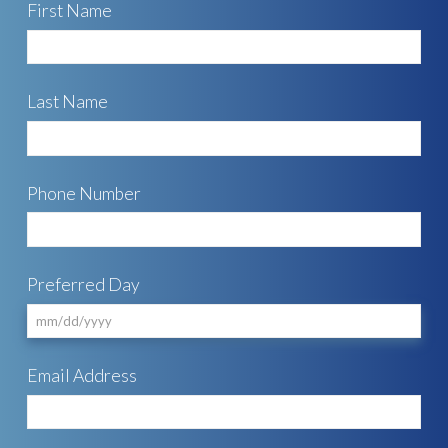
First Name
Last Name
Phone Number
Preferred Day
MM
Email Address
slash
DD
slash