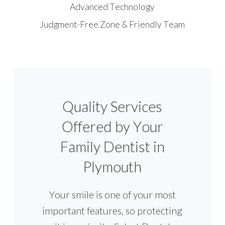
Advanced Technology
Judgment-Free Zone & Friendly Team
Quality Services
Offered by Your
Family Dentist in
Plymouth
Your smile is one of your most
important features, so protecting