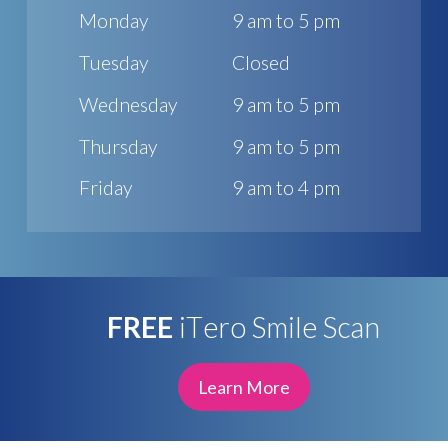
Monday
9 am to 5 pm
Tuesday
Closed
Wednesday
9 am to 5 pm
Thursday
9 am to 5 pm
Friday
9 am to 4 pm
FREE
iTero Smile Scan
Learn More