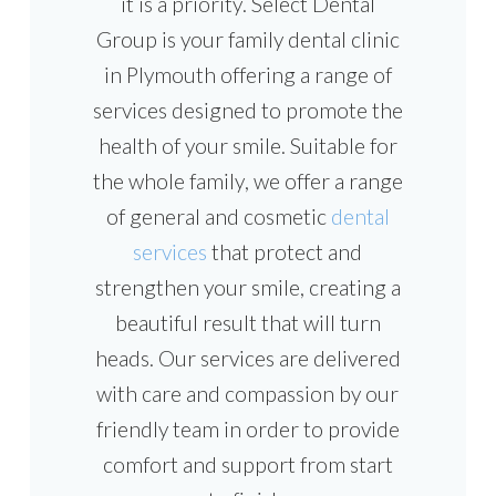
it is a priority. Select Dental
Group is your family dental clinic
in Plymouth offering a range of
services designed to promote the
health of your smile. Suitable for
the whole family, we offer a range
of general and cosmetic
dental
services
that protect and
strengthen your smile, creating a
beautiful result that will turn
heads. Our services are delivered
with care and compassion by our
friendly team in order to provide
comfort and support from start