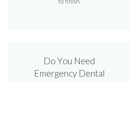
to finish.
Do You Need
Emergency Dental
Care At Plymouth?
At Select Dental Group, we know
that dental emergencies can
happen at any time. Whether you
have broken or lost a tooth or have