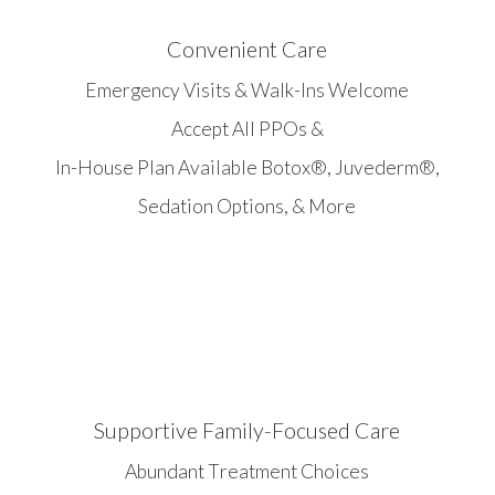
Convenient Care
Emergency Visits & Walk-Ins Welcome
Accept All PPOs &
In-House Plan Available Botox®, Juvederm®,
Sedation Options, & More
Supportive Family-Focused Care
Abundant Treatment Choices