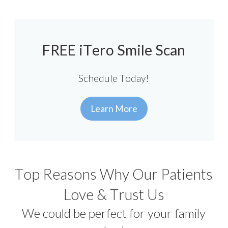
FREE iTero Smile Scan
Schedule Today!
Learn More
Top Reasons Why Our Patients
Love & Trust Us
We could be perfect for your family