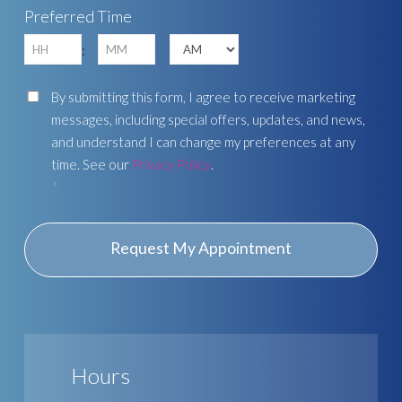
Preferred Time
YYYY
Hours
Minutes
:
AM/PM
Consent
By submitting this form, I agree to receive marketing
messages, including special offers, updates, and news,
and understand I can change my preferences at any
time. See our
Privacy Policy
.
*
Hours