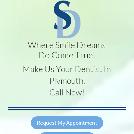
Where Smile Dreams
Do Come True!
Make Us Your Dentist In
Plymouth.
Call Now!
Request My Appointment