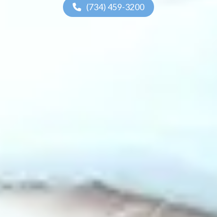
(734) 459-3200