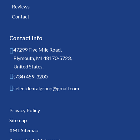
Reviews
Contact
Contact Info
47299 Five Mile Road,
Plymouth, MI 48170-5723,
United States.
(734) 459-3200
selectdentalgroup@gmail.com
Privacy Policy
Sitemap
XML Sitemap