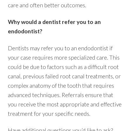
care and often better outcomes.
Why would a dentist refer you to an
endodontist?
Dentists may refer you to an endodontist if
your case requires more specialized care. This
could be due to factors such as a difficult root
canal, previous failed root canal treatments, or
complex anatomy of the tooth that requires
advanced techniques. Referrals ensure that
you receive the most appropriate and effective
treatment for your specific needs.
Have additional questions you’d like to ask?