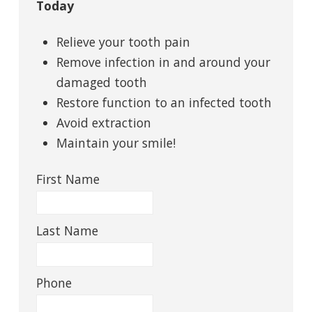
Today
Relieve your tooth pain
Remove infection in and around your
damaged tooth
Restore function to an infected tooth
Avoid extraction
Maintain your smile!
First Name
Last Name
Phone