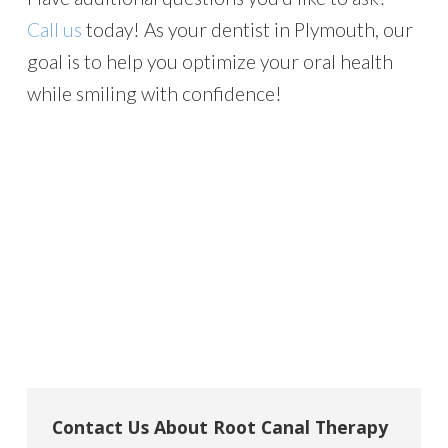
Call us
today! As your dentist in Plymouth, our
goal is to help you optimize your oral health
while smiling with confidence!
Contact Us About Root Canal Therapy