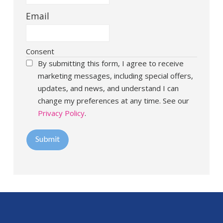
Email
Consent
By submitting this form, I agree to receive
marketing messages, including special offers,
updates, and news, and understand I can
change my preferences at any time. See our
Privacy Policy
.