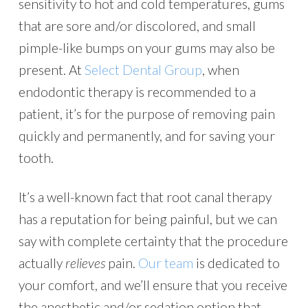
sensitivity to hot and cold temperatures, gums
that are sore and/or discolored, and small
pimple-like bumps on your gums may also be
present. At
Select Dental Group
, when
endodontic therapy is recommended to a
patient, it’s for the purpose of removing pain
quickly and permanently, and for saving your
tooth.
It’s a well-known fact that root canal therapy
has a reputation for being painful, but we can
say with complete certainty that the procedure
actually
relieves
pain.
Our team
is dedicated to
your comfort, and we’ll ensure that you receive
the anesthetic and/or sedation option that