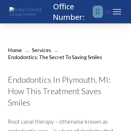
Office
Number:
Home
→
Services
→
Endodontics: The Secret To Saving Smiles
Endodontics In Plymouth, MI:
How This Treatment Saves
Smiles
Root canal therapy – otherwise known as
endodontic care – is a type of dentistry that