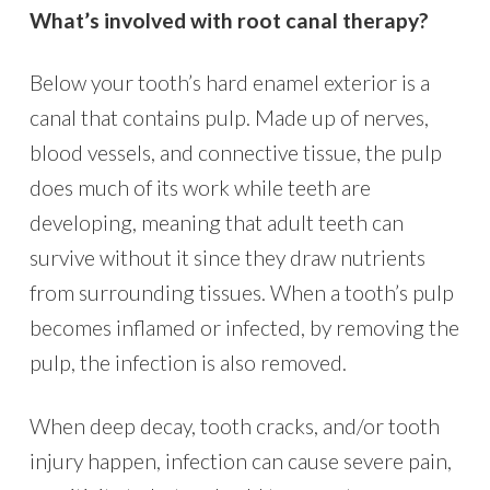
What’s involved with root canal therapy?
Below your tooth’s hard enamel exterior is a
canal that contains pulp. Made up of nerves,
blood vessels, and connective tissue, the pulp
does much of its work while teeth are
developing, meaning that adult teeth can
survive without it since they draw nutrients
from surrounding tissues. When a tooth’s pulp
becomes inflamed or infected, by removing the
pulp, the infection is also removed.
When deep decay, tooth cracks, and/or tooth
injury happen, infection can cause severe pain,