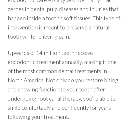
zeroes in dental pulp diseases and injuries that
happen inside a tooth’s soft tissues. This type of
intervention is meant to preserve a natural
tooth while relieving pain.
Upwards of 14 million teeth receive
endodontic treatment annually, making it one
of the most common dental treatments in
North America. Not only do you restore biting
and chewing function to your tooth after
undergoing root canal therapy, you’re able to
smile comfortably and confidently for years
following your treatment.