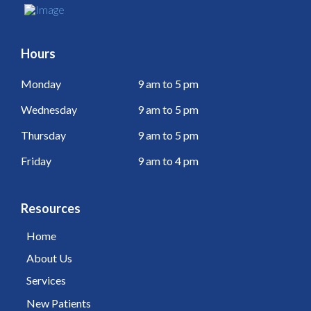
Hours
Monday
9 am to 5 pm
Wednesday
9 am to 5 pm
Thursday
9 am to 5 pm
Friday
9 am to 4 pm
Resources
Home
About Us
Services
New Patients