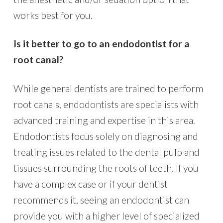
works best for you.
Is it better to go to an endodontist for a
root canal?
While general dentists are trained to perform
root canals, endodontists are specialists with
advanced training and expertise in this area.
Endodontists focus solely on diagnosing and
treating issues related to the dental pulp and
tissues surrounding the roots of teeth. If you
have a complex case or if your dentist
recommends it, seeing an endodontist can
provide you with a higher level of specialized